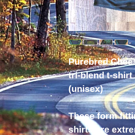
Purebred Chee
tri-blend t-shirt
(unisex) 
These form fitti
shirts are extr