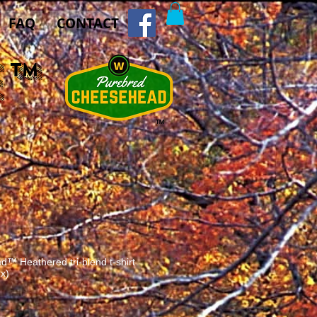
FAQ
CONTACT
E
™
™
™ Heathered tri-blend t-shirt
ex)
e