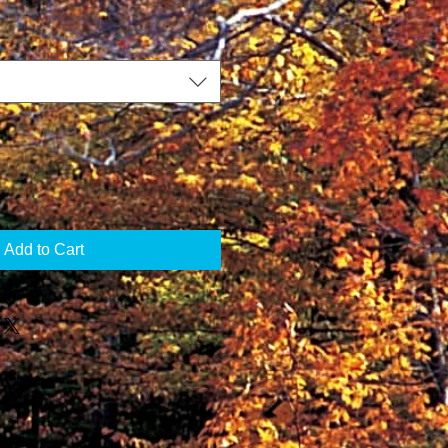
Add to Cart