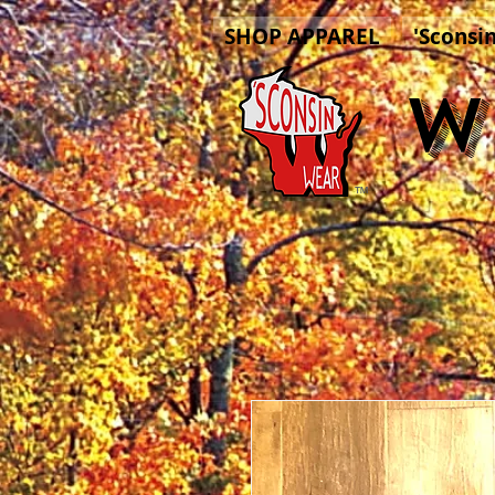
SHOP APPAREL
'Sconsi
W
™