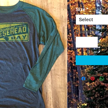
Size
*
Select
Quantity
*