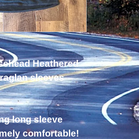
sehead Heathered 
 raglan sleeves 
ng long sleeve 
emely comfortable! 