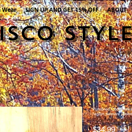
n Wear
SIGN UP AND GET 15% OFF
ABOUT
ISCO STYL
Purebred Cheesehead
raglan sleeves (unis
Pric
$34.99